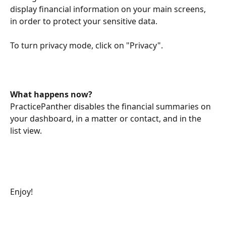
display financial information on your main screens, 
in order to protect your sensitive data. 
To turn privacy mode, click on "Privacy". 
What happens now? 
PracticePanther disables the financial summaries on 
your dashboard, in a matter or contact, and in the 
list view. 
Enjoy! 