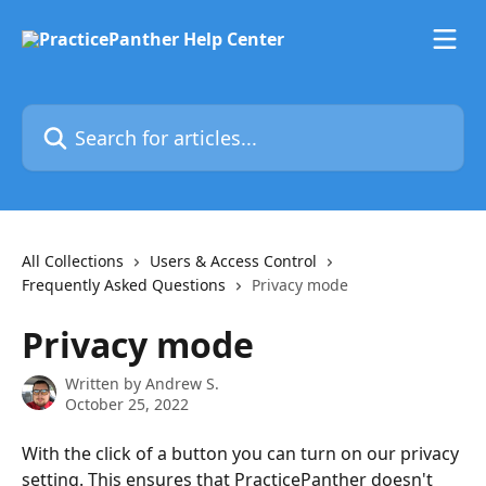
Skip to main content
Search for articles...
All Collections
Users & Access Control
Frequently Asked Questions
Privacy mode
Privacy mode
Written by
Andrew S.
October 25, 2022
With the click of a button you can turn on our privacy 
setting. This ensures that PracticePanther doesn't 