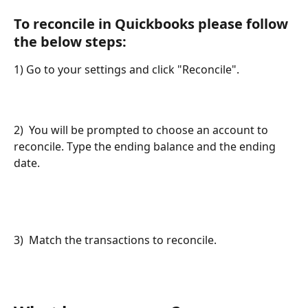
To reconcile in Quickbooks please follow 
the below steps:
1) Go to your settings and click "Reconcile". 
2)  You will be prompted to choose an account to 
reconcile. Type the ending balance and the ending 
date. 
3)  Match the transactions to reconcile.