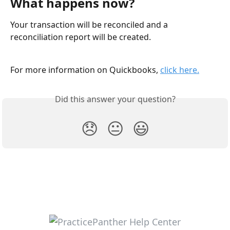
What happens now? 
Your transaction will be reconciled and a 
reconciliation report will be created. 
For more information on Quickbooks, 
click here.
Did this answer your question?
😞
😐
😃