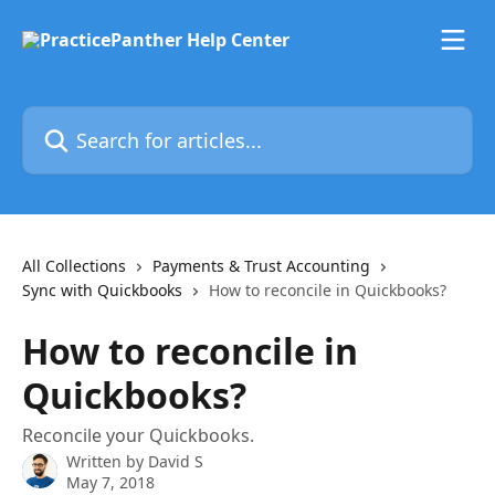
Skip to main content
Search for articles...
All Collections
Payments & Trust Accounting
Sync with Quickbooks
How to reconcile in Quickbooks?
How to reconcile in
Quickbooks?
Reconcile your Quickbooks.
Written by
David S
May 7, 2018