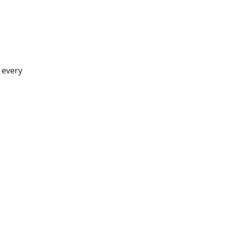
 every 