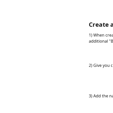
Create 
1) When crea
additional "B
2) Give you 
3) Add the n