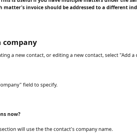
 
This is useful if you have multiple matters under the sa
 matter's invoice should be addressed to a different ind
a company
ting a new contact, or editing a new contact, select "Add a
Company" field to specify.
ns now? 
" section will use the the contact's company name. 