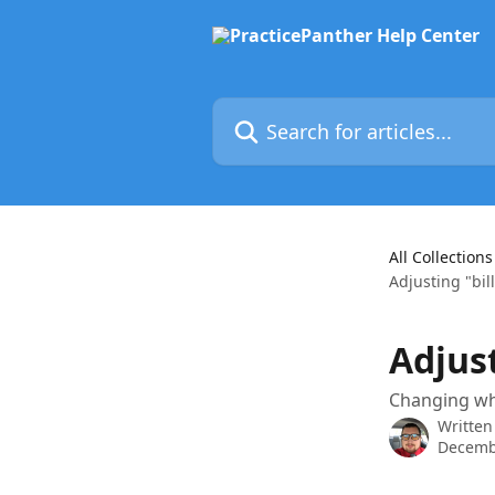
Skip to main content
Search for articles...
All Collections
Adjusting "bill
Adjust
Changing who
Written
Decemb