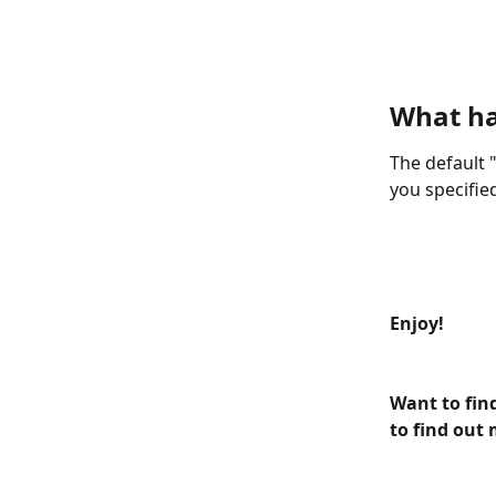
What h
The default "
you specified
Enjoy!
Want to fin
to find out 