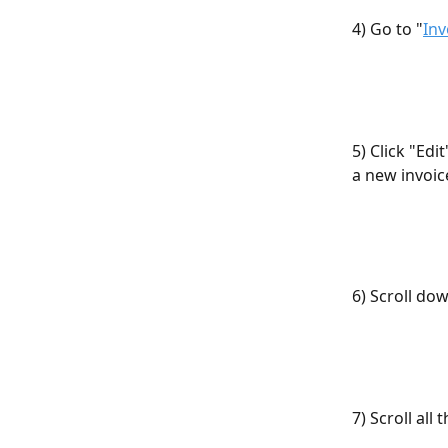
4) Go to "
Inv
5) Click "Edi
a new invoic
6) Scroll do
7) Scroll al