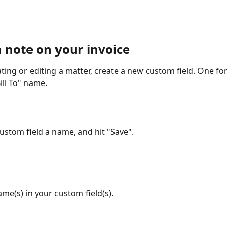
a note on your invoice
ting or editing a matter, create a new custom field. One for
ill To" name.
custom field a name, and hit "Save".
ame(s) in your custom field(s).