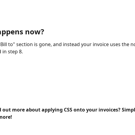
appens now? 
Bill to" section is gone, and instead your invoice uses the n
 in step 8.
d out more about applying CSS onto your invoices? Simply
more!