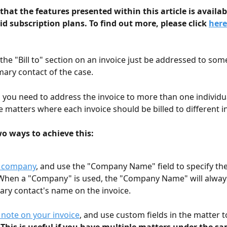
that the features presented within this article is availab
aid subscription plans. To find out more, please click 
here
 the "Bill to" section on an invoice just be addressed to so
mary contact of the case. 
 you need to address the invoice to more than one individual
e matters where each invoice should be billed to different in
wo ways to achieve this:
a company
, and use the "Company Name" field to specify the "
hen a "Company" is used, the "Company Name" will always
ary contact's name on the invoice.
 note on your invoice
, and use custom fields in the matter t