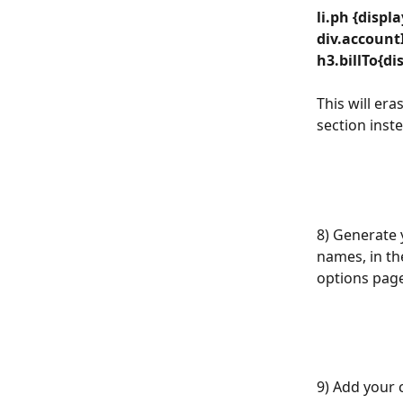
li.ph {displ
div.accountI
h3.billTo{di
This will era
section inste
8) Generate 
names, in th
options page
9) Add your c