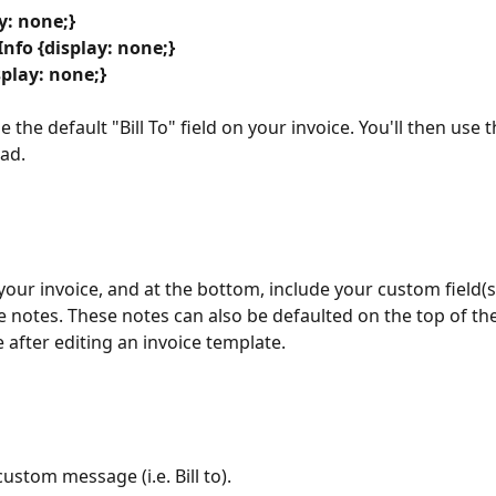
ay: none;}
nfo {display: none;}
splay: none;}
se the default "Bill To" field on your invoice. You'll then use 
ad. 
your invoice, and at the bottom, include your custom field(s
e notes. These notes can also be defaulted on the top of the
 after editing an invoice template.
ustom message (i.e. Bill to).