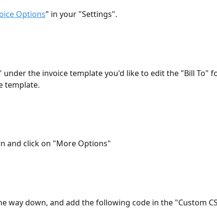
oice Options
" in your "Settings".
t" under the invoice template you'd like to edit the "Bill To" fo
e template.
wn and click on "More Options"
l the way down, and add the following code in the "Custom CSS