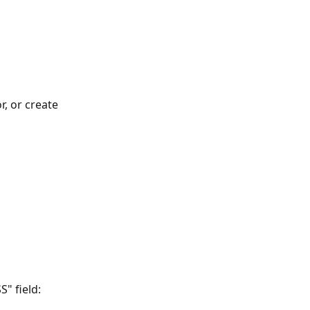
r, or create 
" field: 