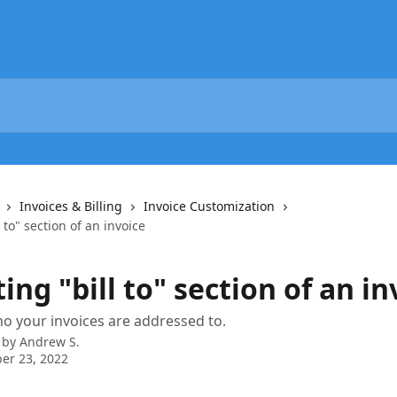
Invoices & Billing
Invoice Customization
 to" section of an invoice
ing "bill to" section of an in
 your invoices are addressed to.
 by
Andrew S.
er 23, 2022