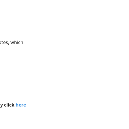
otes, which 
 click 
here