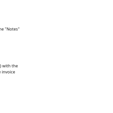
the "Notes" 
) with the 
 invoice 