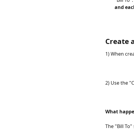
"Bill To".
and each
Create 
1) When crea
2) Use the "
What happe
The "Bill To