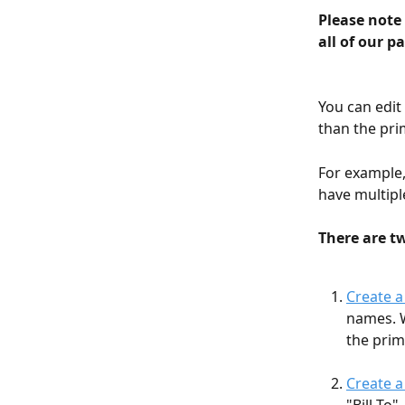
Please note 
all of our p
You can edit
than the pri
For example,
have multipl
There are t
Create 
names. W
the prim
Create a