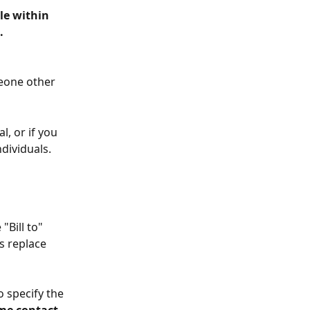
le within 
.
meone other 
, or if you 
dividuals. 
Bill to" 
 replace 
o specify the 