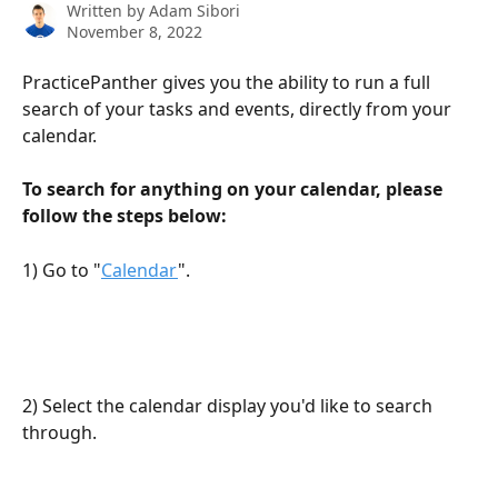
Written by
Adam Sibori
November 8, 2022
PracticePanther gives you the ability to run a full 
search of your tasks and events, directly from your 
calendar.
To search for anything on your calendar, please 
follow the steps below:
1) Go to "
Calendar
".
2) Select the calendar display you'd like to search 
through.