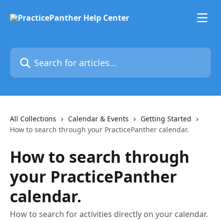
Skip to main content
Search for articles...
All Collections
Calendar & Events
Getting Started
How to search through your PracticePanther calendar.
How to search through
your PracticePanther
calendar.
How to search for activities directly on your calendar.