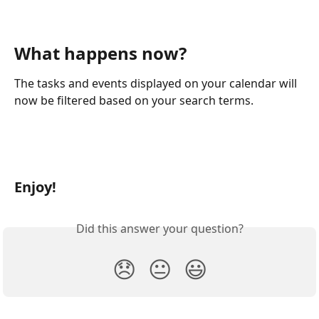
What happens now?
The tasks and events displayed on your calendar will 
now be filtered based on your search terms.
Enjoy!
Did this answer your question?
😞
😐
😃