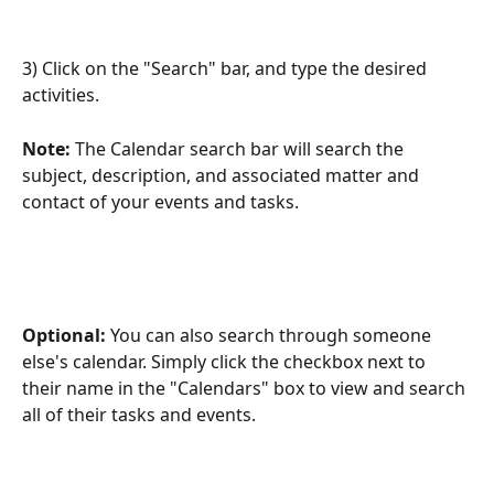
3) Click on the "Search" bar, and type the desired 
activities.
Note: 
The Calendar search bar will search the 
subject, description, and associated matter and 
contact of your events and tasks. 
Optional: 
You can also search through someone 
else's calendar. Simply click the checkbox next to 
their name in the "Calendars" box to view and search 
all of their tasks and events.