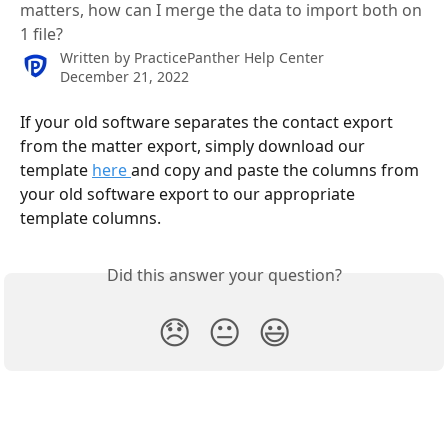
matters, how can I merge the data to import both on
1 file?
Written by
PracticePanther Help Center
December 21, 2022
If your old software separates the contact export 
from the matter export, simply download our 
template 
here 
and copy and paste the columns from 
your old software export to our appropriate 
template columns.
Did this answer your question?
😞
😐
😃