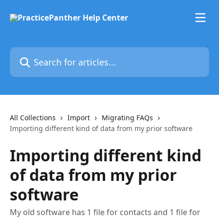
Skip to main content
Search for articles...
All Collections
Import
Migrating FAQs
Importing different kind of data from my prior software
Importing different kind
of data from my prior
software
My old software has 1 file for contacts and 1 file for