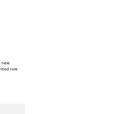
a new 
ited role 