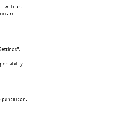
t with us. 
ou are 
Settings".
onsibility 
 pencil icon.