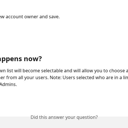
new account owner and save.
appens now?
n list will become selectable and will allow you to choose 
r from all your users. Note: Users selected who are in a lim
 Admins.
Did this answer your question?