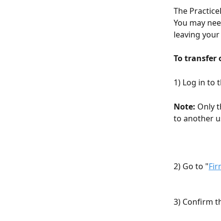
The Practice
You may need
leaving your
To transfer
1) Log in to
Note:
 Only 
to another u
2) Go to "
Fir
3) Confirm t