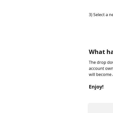
3) Select a 
What h
The drop dow
account owne
will become
Enjoy!