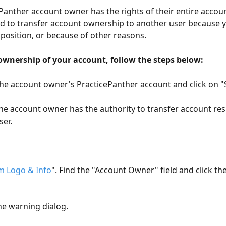
Panther account owner has the rights of their entire accoun
 to transfer account ownership to another user because y
 position, or because of other reasons.
 ownership of your account, follow the steps below:
 the account owner's PracticePanther account and click on "
the account owner has the authority to transfer account resp
ser.
m Logo & Info
". Find the "Account Owner" field and click the
he warning dialog.