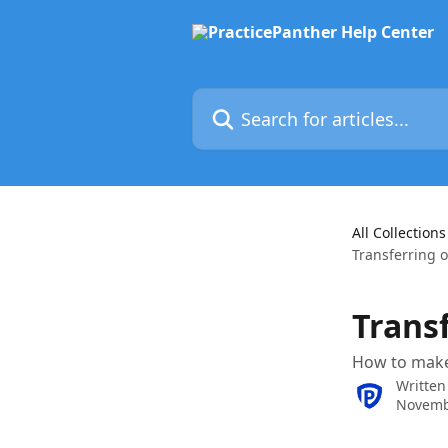
Skip to main content
Search for articles...
All Collections
Transferring 
Trans
How to make
Written
Novemb