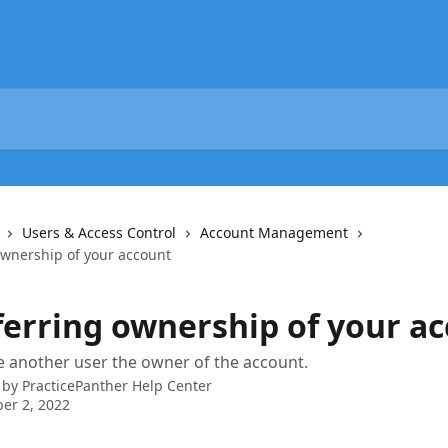
Users & Access Control
Account Management
ownership of your account
ferring ownership of your a
 another user the owner of the account.
 by
PracticePanther Help Center
er 2, 2022