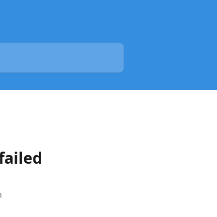
failed
h