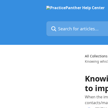
Skip to main content
Search for articles...
All Collections
Knowing which
Knowi
to im
When the imp
contacts/mat