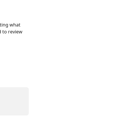
ating what 
 to review 