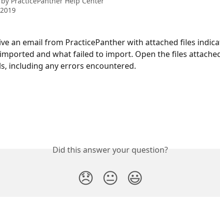
 by
PracticePanther Help Center
 2019
eive an email from PracticePanther with attached files indic
 imported and what failed to import. Open the files attached
ls, including any errors encountered.
Did this answer your question?
😞
😐
😃