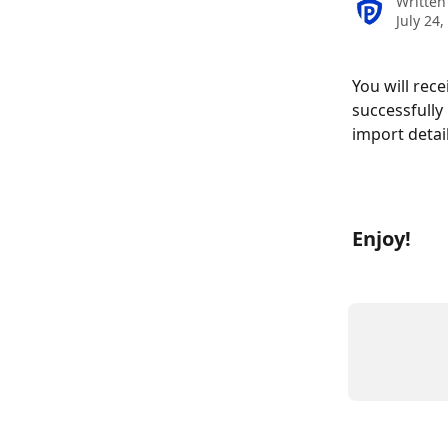
Written
July 24,
You will rec
successfully
import detai
Enjoy!