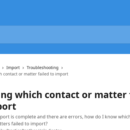
Import
Troubleshooting
 contact or matter failed to import
ng which contact or matter 
port
ort is complete and there are errors, how do I know whic
ters failed to import?