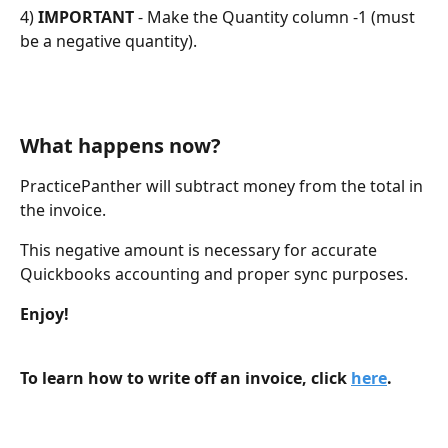
4) 
IMPORTANT
 - Make the Quantity column -1 (must 
be a negative quantity).
What happens now?
PracticePanther will subtract money from the total in 
the invoice.
This negative amount is necessary for accurate 
Quickbooks accounting and proper sync purposes.
Enjoy!
To learn how to write off an invoice, click 
here
.