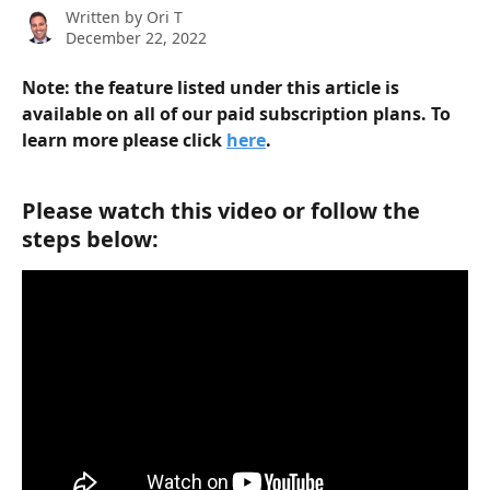
Written by
Ori T
December 22, 2022
Note: the feature listed under this article is 
available on all of our paid subscription plans. To 
learn more please click 
here
.  
Please watch this video or follow the 
steps below: