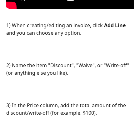
1) When creating/editing an invoice, click 
Add Line 
and you can choose any option. 
2) Name the item "Discount", "Waive", or "Write-off" 
(or anything else you like).
3) In the Price column, add the total amount of the 
discount/write-off (for example, $100).