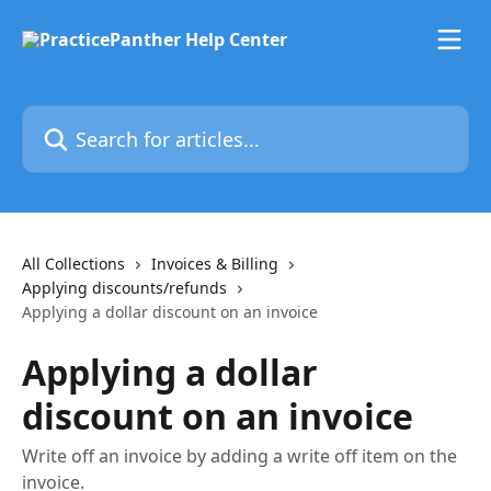
Skip to main content
Search for articles...
All Collections
Invoices & Billing
Applying discounts/refunds
Applying a dollar discount on an invoice
Applying a dollar
discount on an invoice
Write off an invoice by adding a write off item on the
invoice.