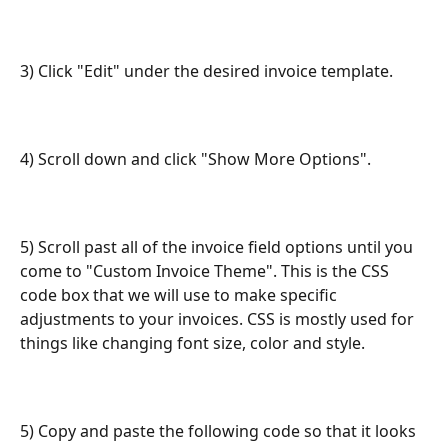
3) Click "Edit" under the desired invoice template.
4) Scroll down and click "Show More Options".
5) Scroll past all of the invoice field options until you 
come to "Custom Invoice Theme". This is the CSS 
code box that we will use to make specific 
adjustments to your invoices. CSS is mostly used for 
things like changing font size, color and style.
5) Copy and paste the following code so that it looks 