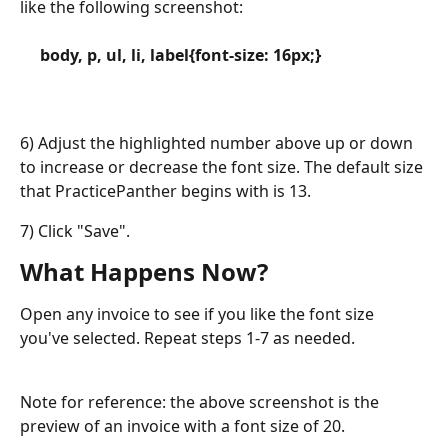
like the following screenshot:
​    
     body, p, ul, li, label{font-size: 16px;}
6) Adjust the highlighted number above up or down 
to increase or decrease the font size. The default size 
that PracticePanther begins with is 13. 
7) Click "Save".
What Happens Now?
Open any invoice to see if you like the font size 
you've selected. Repeat steps 1-7 as needed.
Note for reference: the above screenshot is the 
preview of an invoice with a font size of 20. 