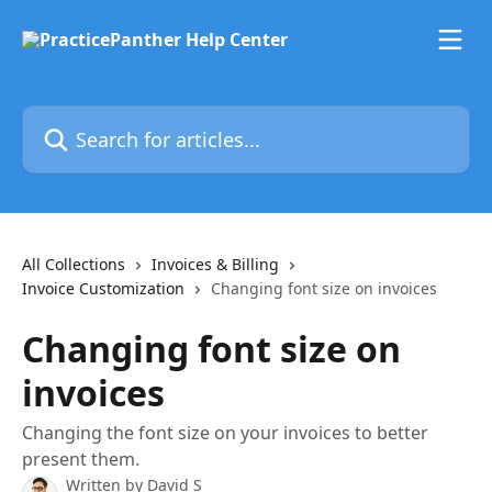
Skip to main content
Search for articles...
All Collections
Invoices & Billing
Invoice Customization
Changing font size on invoices
Changing font size on
invoices
Changing the font size on your invoices to better
present them.
Written by
David S