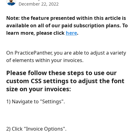
December 22, 2022
Note: the feature presented within this article is 
available on all of our paid subscription plans. To 
learn more, please click 
here
.
On PracticePanther, you are able to adjust a variety 
of elements within your invoices. 
Please follow these steps to use our 
custom CSS settings to adjust the font 
size on your invoices:
1) Navigate to "Settings".
2) Click "Invoice Options".