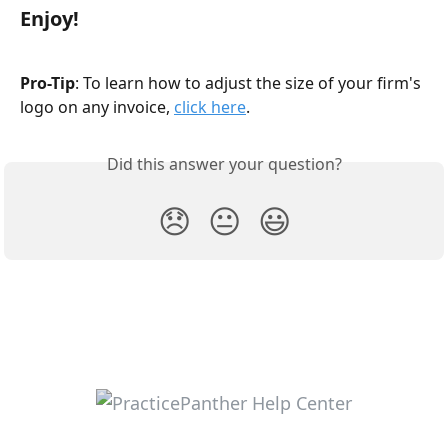
Enjoy!
Pro-Tip
: To learn how to adjust the size of your firm's 
logo on any invoice, 
click here
.
Did this answer your question?
😞
😐
😃