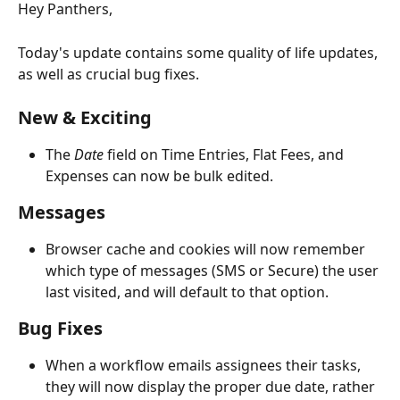
Hey Panthers,
Today's update contains some quality of life updates, 
as well as crucial bug fixes. 
New & Exciting
The 
Date 
field on Time Entries, Flat Fees, and 
Expenses can now be bulk edited. 
Messages
Browser cache and cookies will now remember 
which type of messages (SMS or Secure) the user 
last visited, and will default to that option. 
Bug Fixes
When a workflow emails assignees their tasks, 
they will now display the proper due date, rather 