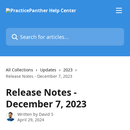
Skip to main content
Search for articles...
All Collections
Updates
2023
Release Notes - December 7, 2023
Release Notes -
December 7, 2023
Written by
David S
April 29, 2024