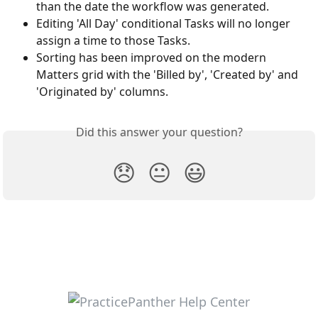
than the date the workflow was generated. 
Editing 'All Day' conditional Tasks will no longer 
assign a time to those Tasks.
Sorting has been improved on the modern 
Matters grid with the 'Billed by', 'Created by' and 
'Originated by' columns. 
Did this answer your question?
😞
😐
😃