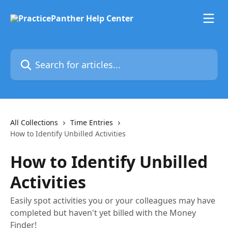
Skip to main content
Search for articles...
All Collections
Time Entries
How to Identify Unbilled Activities
How to Identify Unbilled
Activities
Easily spot activities you or your colleagues may have
completed but haven't yet billed with the Money
Finder!