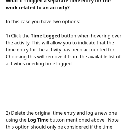
What If I logged a separate time entry for the 
work related to an activity?
In this case you have two options:
1) Click the 
Time Logged
 button when hovering over 
the activity. This will allow you to indicate that the 
time entry for the activity has been accounted for.  
Choosing this will remove it from the available list of 
activities needing time logged.
2) Delete the original time entry and log a new one 
using the 
Log Time
 button mentioned above.  Note 
this option should only be considered if the time 