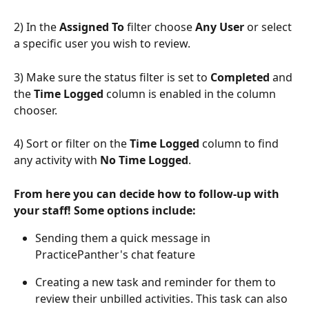
2) In the 
Assigned To
 filter choose 
Any User
 or select 
a specific user you wish to review. 
3) Make sure the status filter is set to 
Completed
 and 
the 
Time Logged
 column is enabled in the column 
chooser.
4) Sort or filter on the 
Time Logged
 column to find 
any activity with 
No Time Logged
.
From here you can decide how to follow-up with 
your staff! Some options include:
Sending them a quick message in 
PracticePanther's chat feature
Creating a new task and reminder for them to 
review their unbilled activities. This task can also 