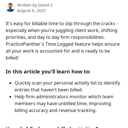
Written by
David S
August 6, 2025
It's easy for billable time to slip through the cracks - 
especially when you're juggling client work, shifting 
priorities, and day to day firm responsibilities.   
PracticePanther's Time Logged feature helps ensure 
all your work is accounted for and is ready to be 
billed! 
In this article you'll learn how to:
Quickly scan your personal activity list to identify 
entries that haven't been billed. 
Help firm administrators monitor which team 
members may have unbilled time, improving 
billing accuracy and revenue tracking. 