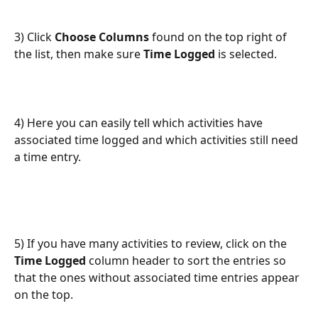
3) Click 
Choose Columns
 found on the top right of 
the list, then make sure 
Time Logged
 is selected.
4) Here you can easily tell which activities have 
associated time logged and which activities still need 
a time entry. 
5) If you have many activities to review, click on the 
Time Logged
 column header to sort the entries so 
that the ones without associated time entries appear 
on the top.