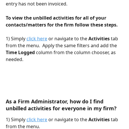
entry has not been invoiced. 
To view the unbilled activities for all of your 
contacts/matters for the firm follow these steps.
1) Simply 
click here
 or navigate to the 
Activities
 tab 
from the menu.  Apply the same filters and add the 
Time Logged
 column from the column chooser, as 
needed.
As a Firm Administrator, how do I find 
unbilled activities for everyone in my firm?
1) Simply 
click here
 or navigate to the 
Activities
 tab 
from the menu.