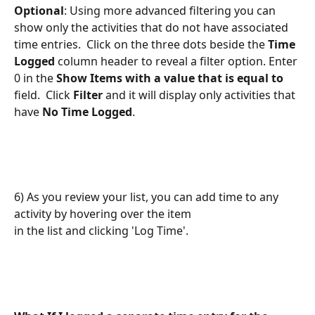
Optional
: Using more advanced filtering you can 
show only the activities that do not have associated 
time entries.  Click on the three dots beside the 
Time 
Logged
 column header to reveal a filter option. Enter 
0 in the 
Show Items with a value that is equal to
field.  Click 
Filter
 and it will display only activities that 
have 
No Time Logged
. 
6) As you review your list, you can add time to any 
activity by hovering over the item 
in the list and clicking 'Log Time'. 