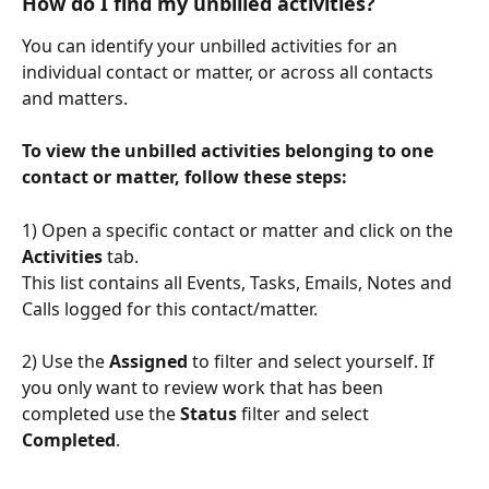
How do I find 
my 
unbilled activities?
You can identify your unbilled activities for an 
individual contact or matter, or across all contacts 
and matters.
To view the unbilled activities belonging to one 
contact or matter, follow these steps:
1) Open a specific contact or matter and click on the 
Activities 
tab. 
This list contains all Events, Tasks, Emails, Notes and 
Calls logged for this contact/matter.
2) Use the 
Assigned
 to filter and select yourself. If 
you only want to review work that has been 
completed use the 
Status
 filter and select 
Completed
.