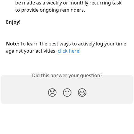
be made as a weekly or monthly recurring task 
to provide ongoing reminders.
Enjoy!
Note: 
To learn the best ways to actively log your time 
against your activities, 
click here!
Did this answer your question?
😞
😐
😃