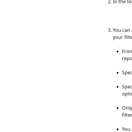
In the li
You can 
your fil
From
repo
Spec
Spec
opti
Only
filter
You 