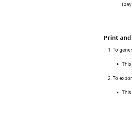
(pay
Print and
To gener
This
To export
This