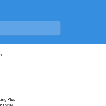
ts
ting Plus 
nancial 