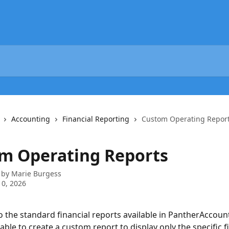
Accounting
Financial Reporting
Custom Operating Repor
m Operating Reports
 by
Marie Burgess
0, 2026
to the standard financial reports available in PantherAccoun
able to create a custom report to display only the specific fi