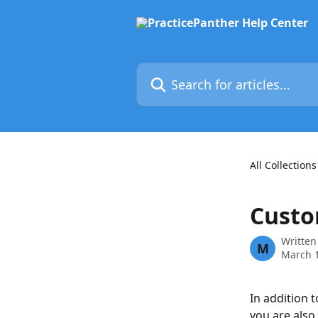
Skip to main content
Search for articles...
All Collections
Custo
Written
M
March 1
In addition 
you are also 