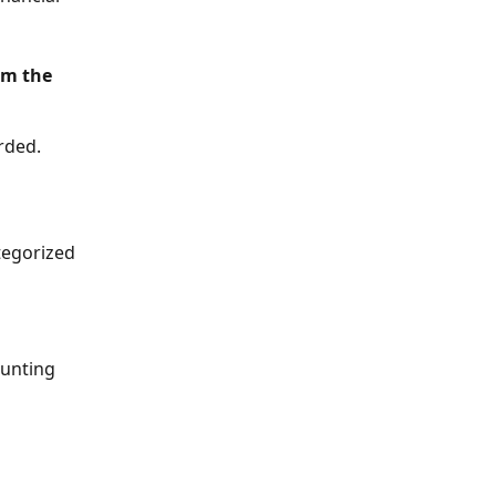
rm the 
rded.
tegorized 
ounting 