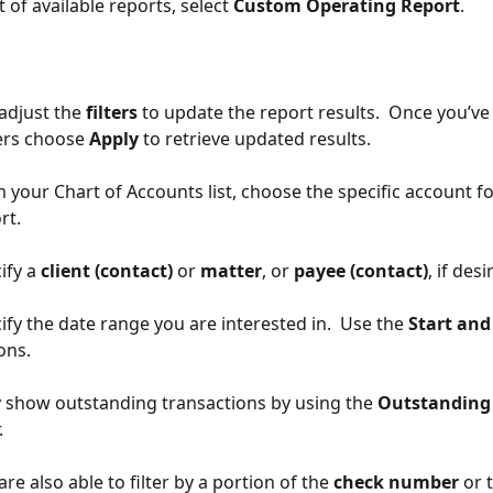
st of available reports, select 
Custom Operating Report
.​
adjust the 
filters
 to update the report results.  Once you’v
ters choose 
Apply
 to retrieve updated results.
 your Chart of Accounts list, choose the specific account fo
rt.
ify a 
client (contact)
 or 
matter
, or 
payee (contact)
, if desi
ify the date range you are interested in.  Use the 
Start and
ons.  
 show outstanding transactions by using the 
Outstanding 
.
are also able to filter by a portion of the 
check number
 or 