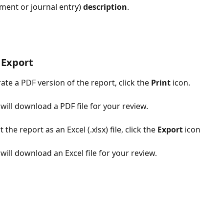
ment or journal entry) 
description
. 
 Export
ate a PDF version of the report, click the 
Print
 icon. 
 will download a PDF file for your review.
 the report as an Excel (.xlsx) file, click the 
Export
 icon
 will download an Excel file for your review.​