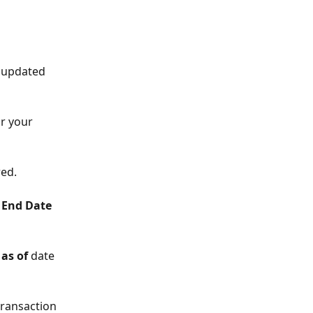
e updated 
r your 
red.
 End Date 
as of 
date 
transaction 