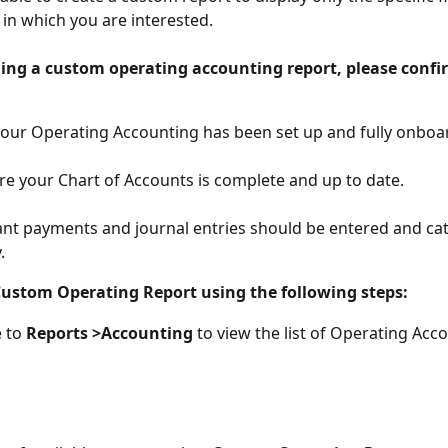
 in which you are interested.
ding a custom operating accounting report, please confi
our Operating Accounting has been set up and fully onboa
e your Chart of Accounts is complete and up to date.
vant payments and journal entries should be entered and ca
​
Custom Operating Report using the following steps:
 to 
Reports >Accounting 
to view the list of Operating Acc