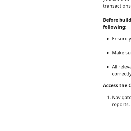
transactions
Before buil
following:
Ensure y
Make sur
All rele
correctly.
Access the 
Navigate
reports. 