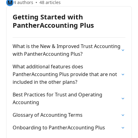
M
4 authors
48 articles
Getting Started with
PantherAccounting Plus
What is the New & Improved Trust Accounting
with PantherAccounting Plus?
What additional features does
PantherAccounting Plus provide that are not
included in the other plans?
Best Practices for Trust and Operating
Accounting
Glossary of Accounting Terms
Onboarding to PantherAccounting Plus