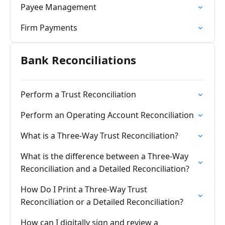
Payee Management
Firm Payments
Bank Reconciliations
Perform a Trust Reconciliation
Perform an Operating Account Reconciliation
What is a Three-Way Trust Reconciliation?
What is the difference between a Three-Way
Reconciliation and a Detailed Reconciliation?
How Do I Print a Three-Way Trust
Reconciliation or a Detailed Reconciliation?
How can I digitally sign and review a