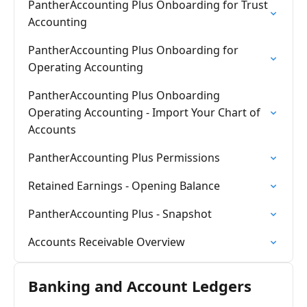
PantherAccounting Plus Onboarding for Trust
Accounting
PantherAccounting Plus Onboarding for
Operating Accounting
PantherAccounting Plus Onboarding
Operating Accounting - Import Your Chart of
Accounts
PantherAccounting Plus Permissions
Retained Earnings - Opening Balance
PantherAccounting Plus - Snapshot
Accounts Receivable Overview
Banking and Account Ledgers