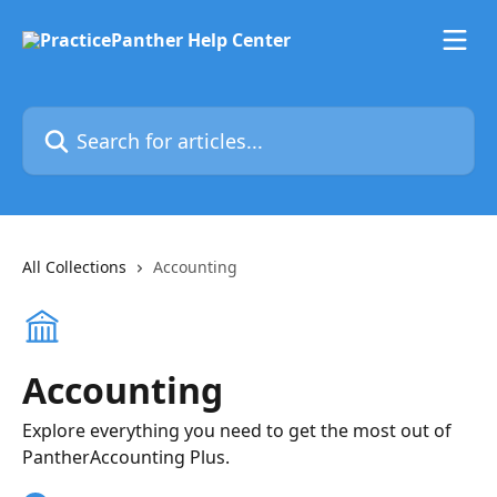
Skip to main content
Search for articles...
All Collections
Accounting
Accounting
Explore everything you need to get the most out of
PantherAccounting Plus.