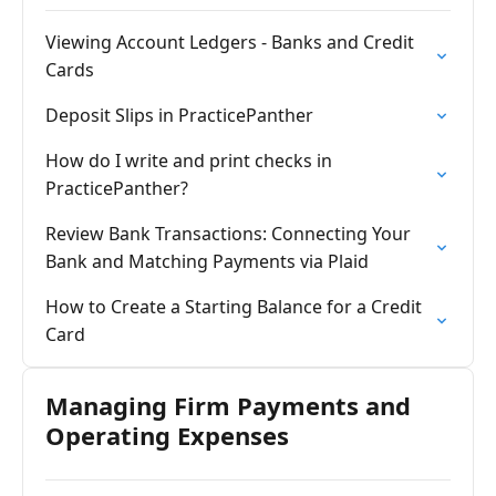
Viewing Account Ledgers - Banks and Credit
Cards
Deposit Slips in PracticePanther
How do I write and print checks in
PracticePanther?
Review Bank Transactions: Connecting Your
Bank and Matching Payments via Plaid
How to Create a Starting Balance for a Credit
Card
Managing Firm Payments and
Operating Expenses