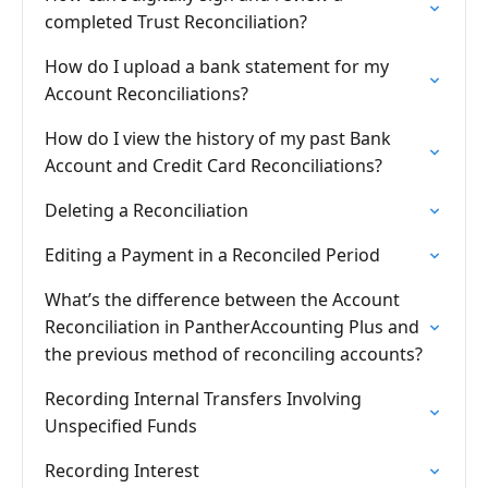
completed Trust Reconciliation?
How do I upload a bank statement for my
Account Reconciliations?
How do I view the history of my past Bank
Account and Credit Card Reconciliations?
Deleting a Reconciliation
Editing a Payment in a Reconciled Period
What’s the difference between the Account
Reconciliation in PantherAccounting Plus and
the previous method of reconciling accounts?
Recording Internal Transfers Involving
Unspecified Funds
Recording Interest