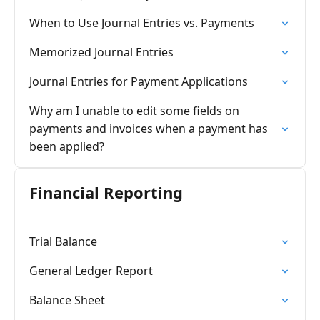
When to Use Journal Entries vs. Payments
Memorized Journal Entries
Journal Entries for Payment Applications
Why am I unable to edit some fields on
payments and invoices when a payment has
been applied?
Financial Reporting
Trial Balance
General Ledger Report
Balance Sheet