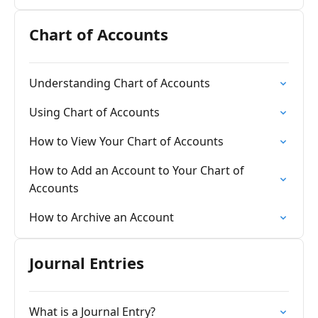
Chart of Accounts
Understanding Chart of Accounts
Using Chart of Accounts
How to View Your Chart of Accounts
How to Add an Account to Your Chart of
Accounts
How to Archive an Account
Journal Entries
What is a Journal Entry?