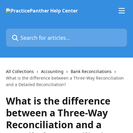
Skip to main content
Search for articles...
All Collections
Accounting
Bank Reconciliations
What is the difference between a Three-Way Reconciliation
and a Detailed Reconciliation?
What is the difference
between a Three-Way
Reconciliation and a