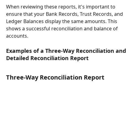
When reviewing these reports, it's important to 
ensure that your Bank Records, Trust Records, and 
Ledger Balances display the same amounts. This 
shows a successful reconciliation and balance of 
accounts.
Examples of a Three-Way Reconciliation and 
Detailed Reconciliation Report
Three-Way Reconciliation Report