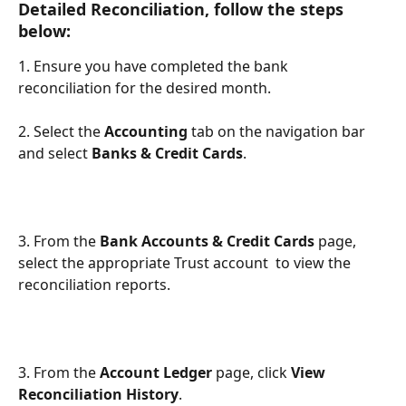
Detailed Reconciliation, follow the steps 
below:
1. Ensure you have completed the bank 
reconciliation for the desired month.
2. Select the 
Accounting
 tab on the navigation bar 
and select 
Banks & Credit Cards
.
3. From the 
Bank Accounts & Credit Cards
 page, 
select the appropriate Trust account  to view the 
reconciliation reports.
3. From the
 Account Ledger
 page, click 
View 
Reconciliation History
.