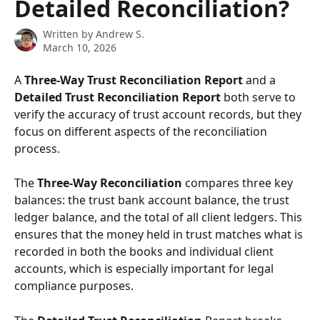
Detailed Reconciliation?
Written by
Andrew S.
March 10, 2026
A 
Three-Way Trust Reconciliation Report
 and a 
Detailed Trust Reconciliation Report
 both serve to 
verify the accuracy of trust account records, but they 
focus on different aspects of the reconciliation 
process. 
The 
Three-Way Reconciliation
 compares three key 
balances: the trust bank account balance, the trust 
ledger balance, and the total of all client ledgers. This 
ensures that the money held in trust matches what is 
recorded in both the books and individual client 
accounts, which is especially important for legal 
compliance purposes.