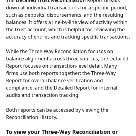
The 
Detailed Trust Reconciliation
 Report breaks 
down all individual transactions for a specific period, 
such as deposits, disbursements, and the resulting 
balances. It offers a line-by-line view of activity within 
the trust account, which is helpful for reviewing the 
accuracy of entries and tracking specific transactions.
While the Three-Way Reconciliation focuses on 
balance alignment across three sources, the Detailed 
Report focuses on transaction-level detail. Many 
firms use both reports together: the Three-Way 
Report for overall balance verification and 
compliance, and the Detailed Report for internal 
audits and transaction tracking.
Both reports can be accessed by viewing the 
Reconciliation History.
To view your Three-Way Reconciliation or 