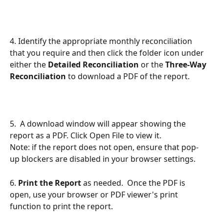
4. Identify the appropriate monthly reconciliation 
that you require and then click the folder
icon under 
either the 
Detailed Reconciliation
 or the 
Three-Way 
Reconciliation
 to download a PDF of the report.
5.  A download window will appear showing the 
report as a PDF. Click Open File to view it.
Note: if the report does not open, ensure that pop-
up blockers are disabled in your browser settings.
6. 
Print the Report 
as needed.  Once the PDF is 
open, use your browser or PDF viewer's print 
function to print the report.