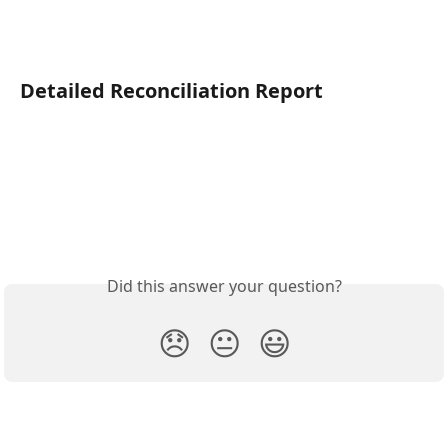
Detailed Reconciliation Report
Did this answer your question?
😞
😐
😃