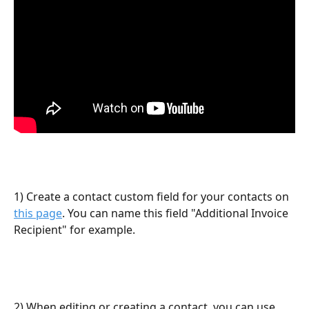
1) Create a contact custom field for your contacts on 
this page
. You can name this field "Additional Invoice 
Recipient" for example.
2) When editing or creating a contact, you can use 