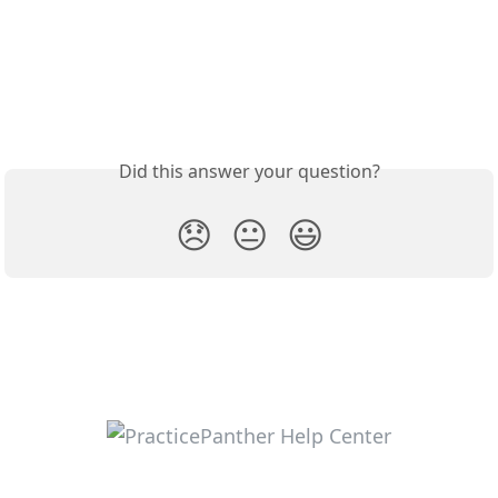
Did this answer your question?
😞
😐
😃