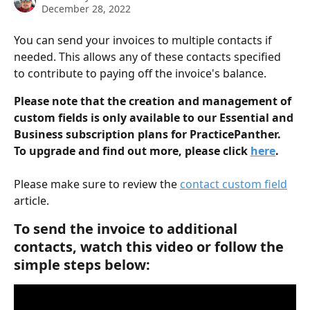
December 28, 2022
You can send your invoices to multiple contacts if 
needed. This allows any of these contacts specified 
to contribute to paying off the invoice's balance.
Please note that the creation and management of 
custom fields is only available to our Essential and 
Business subscription plans for PracticePanther. 
To upgrade and find out more, please click 
here
.
Please make sure to review the 
contact custom field
article.
To send the invoice to additional 
contacts, watch this video or follow the 
simple steps below: