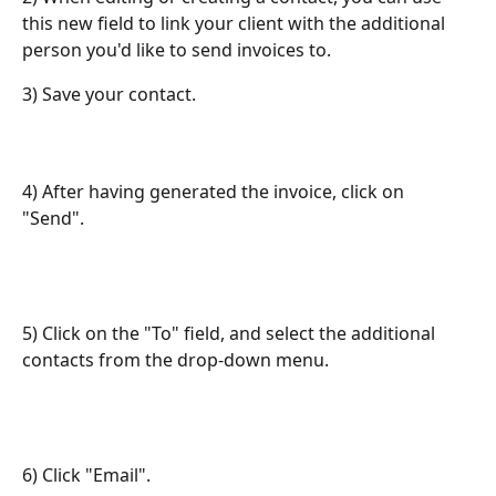
this new field to link your client with the additional 
person you'd like to send invoices to.
3) Save your contact.
4) After having generated the invoice, click on 
"Send". 
5) Click on the "To" field, and select the additional 
contacts from the drop-down menu.
6) Click "Email".