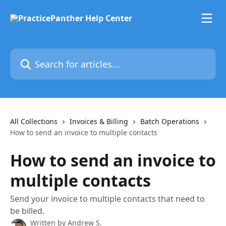
Skip to main content
Search for articles...
All Collections
Invoices & Billing
Batch Operations
How to send an invoice to multiple contacts
How to send an invoice to
multiple contacts
Send your invoice to multiple contacts that need to
be billed.
Written by
Andrew S.