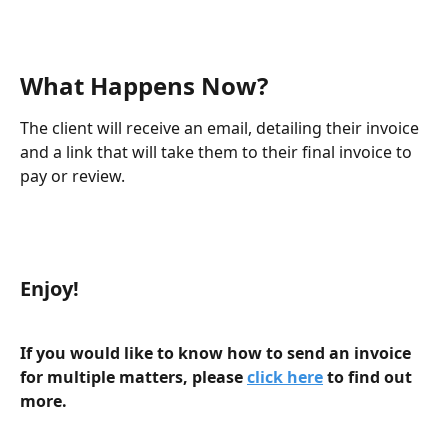
What Happens Now?
The client will receive an email, detailing their invoice 
and a link that will take them to their final invoice to 
pay or review.
Enjoy! 
If you would like to know how to send an invoice 
for multiple matters, please 
click here
 to find out 
more.