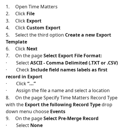
1.     Open Time Matters
2.     Click 
File
3.     Click 
Export
4.     Click 
Custom Export
5.     Select the third option 
Create a new Export 
Template
6.     Click 
Next
7.     On the page 
Select Export File Format:
·        Select 
ASCII - Comma Delimited (.TXT or .CSV)
·        Check 
Include field names labels as first 
record in Export
·        Click 
“...”
·        Assign the file a name and select a location
8.     On the page Specify Time Matters Record Type 
with the 
Export the following Record Type
 drop 
down menu choose 
Events
9.     On the page 
Select Pre-Merge Record
·        Select 
None