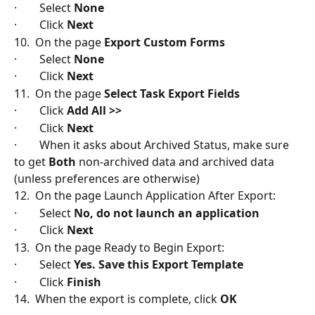
·        Select 
None
·        Click 
Next
10.  On the page 
Export Custom Forms
·        Select 
None
·        Click 
Next
11.  On the page 
Select Task Export Fields
·        Click 
Add All >>
·        Click 
Next
·        When it asks about Archived Status, make sure 
to get 
Both
 non-archived data and archived data 
(unless preferences are otherwise)
12.  On the page Launch Application After Export:
·        Select 
No, do not launch an application
·        Click
 Next
13.  On the page Ready to Begin Export:
·        Select 
Yes. Save this Export Template
·        Click
 Finish
14.  When the export is complete, click 
OK