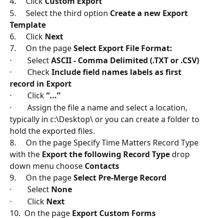
4.     Click 
Custom Export
5.     Select the third option 
Create a new Export 
Template
6.     Click 
Next
7.     On the page 
Select Export File Format:
·        Select 
ASCII - Comma Delimited (.TXT or .CSV)
·        Check 
Include field names labels as first 
record in Export
·        Click 
“...”
·        Assign the file a name and select a location, 
typically in c:\Desktop\ or you can create a folder to 
hold the exported files.
8.     On the page Specify Time Matters Record Type 
with the 
Export the following Record Type
 drop 
down menu choose 
Contacts
9.     On the page 
Select Pre-Merge Record
·        Select 
None
·        Click 
Next
10.  On the page 
Export Custom Forms