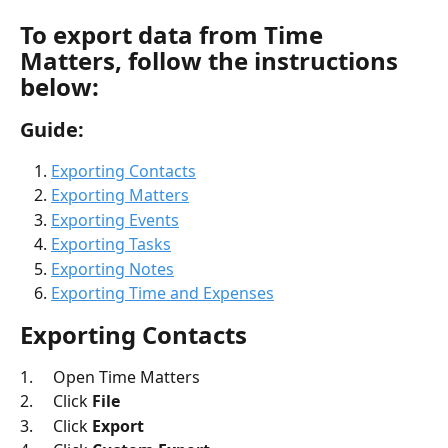
To export data from 
Time 
Matters
, follow the instructions 
below: 
Guide: 
Exporting Contacts
Exporting Matters
Exporting Events
Exporting Tasks
Exporting Notes
Exporting Time and Expenses
Exporting Contacts
1.     Open Time Matters
2.     Click 
File
3.     Click 
Export