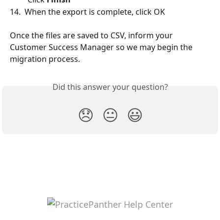
14.  When the export is complete, click OK
Once the files are saved to CSV, inform your 
Customer Success Manager so we may begin the 
migration process.
Did this answer your question?
😞
😐
😃