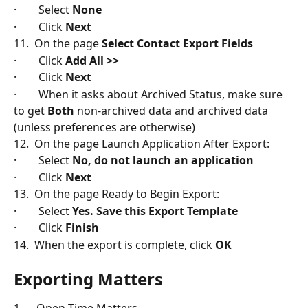
·        Select 
None
·        Click 
Next
11.  On the page 
Select Contact Export Fields
·        Click 
Add All >>
·        Click 
Next
·        When it asks about Archived Status, make sure 
to get 
Both
 non-archived data and archived data 
(unless preferences are otherwise)
12.  On the page Launch Application After Export:
·        Select 
No, do not launch an application
·        Click
 Next
13.  On the page Ready to Begin Export:
·        Select 
Yes. Save this Export Template
·        Click
 Finish
14.  When the export is complete, click 
OK
Exporting Matters
1.     Open Time Matters