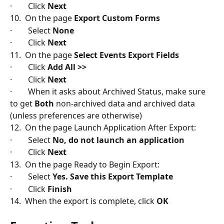
·        Click 
Next
10.  On the page 
Export Custom Forms
·        Select 
None
·        Click 
Next
11.  On the page 
Select Events Export Fields
·        Click 
Add All >>
·        Click 
Next
·        When it asks about Archived Status, make sure 
to get 
Both
 non-archived data and archived data 
(unless preferences are otherwise)
12.  On the page Launch Application After Export:
·        Select 
No, do not launch an application
·        Click
 Next
13.  On the page Ready to Begin Export:
·        Select 
Yes. Save this Export Template
·        Click
 Finish
14.  When the export is complete, click 
OK