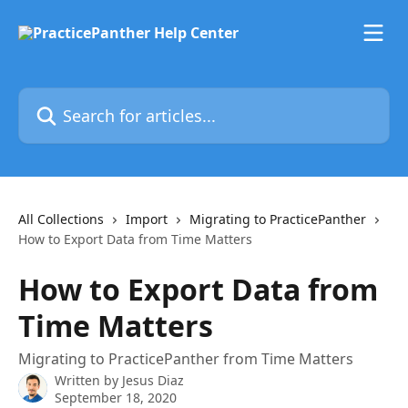
Skip to main content
Search for articles...
All Collections
Import
Migrating to PracticePanther
How to Export Data from Time Matters
How to Export Data from
Time Matters
Migrating to PracticePanther from Time Matters
Written by
Jesus Diaz
September 18, 2020