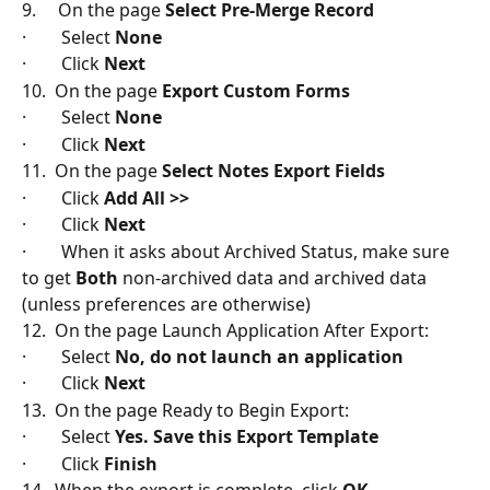
9.     On the page 
Select Pre-Merge Record
·        Select 
None
·        Click 
Next
10.  On the page 
Export Custom Forms
·        Select 
None
·        Click 
Next
11.  On the page 
Select Notes Export Fields
·        Click 
Add All >>
·        Click 
Next
·        When it asks about Archived Status, make sure 
to get 
Both
 non-archived data and archived data 
(unless preferences are otherwise)
12.  On the page Launch Application After Export:
·        Select 
No, do not launch an application
·        Click
 Next
13.  On the page Ready to Begin Export:
·        Select 
Yes. Save this Export Template
·        Click
 Finish