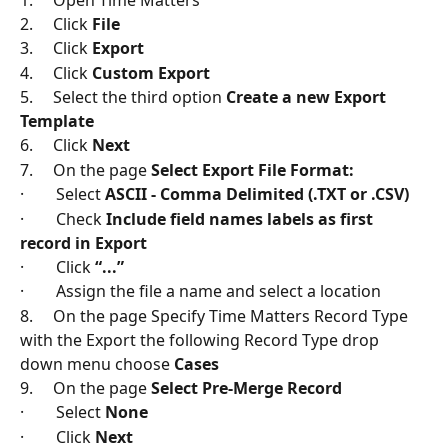
2.     Click 
File
3.     Click 
Export
4.     Click 
Custom Export
5.     Select the third option 
Create a new Export 
Template
6.     Click 
Next
7.     On the page 
Select Export File Format:
·        Select 
ASCII - Comma Delimited (.TXT or .CSV)
·        Check 
Include field names labels as first 
record in Export
·        Click 
“...”
·        Assign the file a name and select a location
8.     On the page Specify Time Matters Record Type 
with the Export the following Record Type drop 
down menu choose 
Cases
9.     On the page 
Select Pre-Merge Record
·        Select 
None
·        Click 
Next