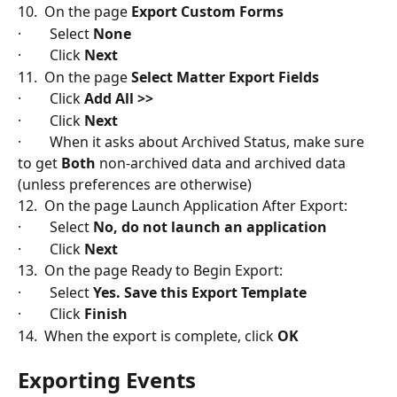
10.  On the page 
Export Custom Forms
·        Select 
None
·        Click 
Next
11.  On the page 
Select Matter Export Fields
·        Click 
Add All >>
·        Click 
Next
·        When it asks about Archived Status, make sure 
to get 
Both
 non-archived data and archived data 
(unless preferences are otherwise)
12.  On the page Launch Application After Export:
·        Select 
No, do not launch an application
·        Click
 Next
13.  On the page Ready to Begin Export:
·        Select 
Yes. Save this Export Template
·        Click
 Finish
14.  When the export is complete, click 
OK
Exporting Events