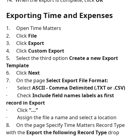
14.  When the export is complete, click 
OK
Exporting Time and Expenses
1.     Open Time Matters
2.     Click 
File
3.     Click 
Export
4.     Click 
Custom Export
5.     Select the third option 
Create a new Export 
Template
6.     Click 
Next
7.     On the page 
Select Export File Format:
·        Select 
ASCII - Comma Delimited (.TXT or .CSV)
·        Check 
Include field names labels as first 
record in Export
·        Click 
“...”
·        Assign the file a name and select a location
8.     On the page Specify Time Matters Record Type 
with the 
Export the following Record Type
 drop 