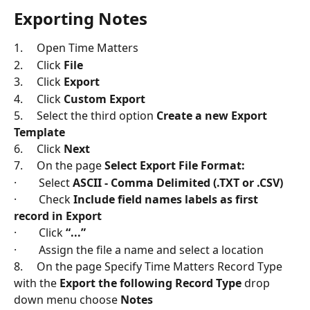
Exporting Notes
1.     Open Time Matters
2.     Click 
File
3.     Click 
Export
4.     Click 
Custom Export
5.     Select the third option 
Create a new Export 
Template
6.     Click 
Next
7.     On the page 
Select Export File Format:
·        Select 
ASCII - Comma Delimited (.TXT or .CSV)
·        Check 
Include field names labels as first 
record in Export
·        Click 
“...”
·        Assign the file a name and select a location
8.     On the page Specify Time Matters Record Type 
with the 
Export the following Record Type
 drop 
down menu choose 
Notes