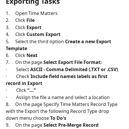
Exporting Tasks
1.     Open Time Matters
2.     Click 
File
3.     Click 
Export
4.     Click 
Custom Export
5.     Select the third option 
Create a new Export 
Template
6.     Click 
Next
7.     On the page 
Select Export File Format:
·        Select 
ASCII - Comma Delimited (.TXT or .CSV)
·        Check 
Include field names labels as first 
record in Export
·        Click 
“...”
·        Assign the file a name and select a location
8.     On the page Specify Time Matters Record Type 
with the Export the following Record Type drop 
down menu choose 
To Do's
9.     On the page 
Select Pre-Merge Record