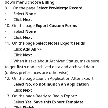
down menu choose 
Billing
9.     On the page 
Select Pre-Merge Record
·        Select 
None
·        Click 
Next
10.  On the page 
Export Custom Forms
·        Select 
None
·        Click 
Next
11.  On the page 
Select Notes Export Fields
·        Click 
Add All >>
·        Click 
Next
·        When it asks about Archived Status, make sure 
to get 
Both
 non-archived data and archived data 
(unless preferences are otherwise)
12.  On the page Launch Application After Export:
·        Select 
No, do not launch an application
·        Click
 Next
13.  On the page Ready to Begin Export:
·        Select 
Yes. Save this Export Template
·        Click
 Finish