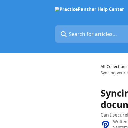
Skip to main content
Search for articles...
All Collections
Syncing your 
Synci
docum
Can I secure
Written
Septem