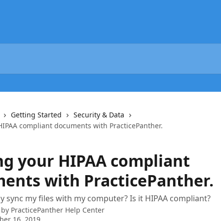
Getting Started
Security & Data
HIPAA compliant documents with PracticePanther.
ng your HIPAA compliant
ents with PracticePanther.
ly sync my files with my computer? Is it HIPAA compliant?
 by
PracticePanther Help Center
ber 16, 2019