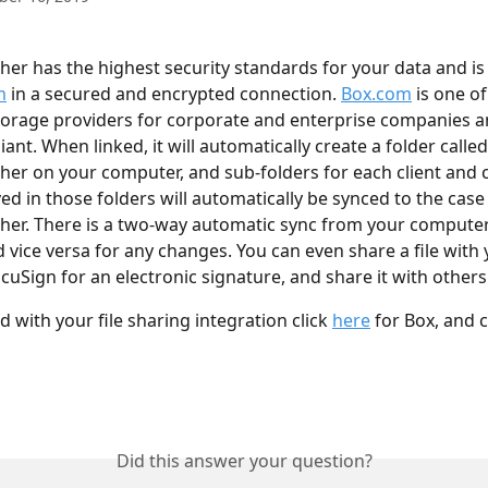
her has the highest security standards for your data and is
m
 in a secured and encrypted connection. 
Box.com
 is one o
storage providers for corporate and enterprise companies a
nt. When linked, it will automatically create a folder called
her on your computer, and sub-folders for each client and c
ed in those folders will automatically be synced to the case 
her. There is a two-way automatic sync from your computer
 vice versa for any changes. You can even share a file with y
cuSign for an electronic signature, and share it with others
d with your file sharing integration click 
here
 for Box, and c
Did this answer your question?