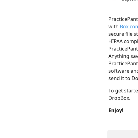
PracticePant
with 
Box.co
secure file 
HIPAA complia
PracticePant
Anything sav
PracticePant
software and
send it to Do
To get starte
DropBox.
Enjoy!