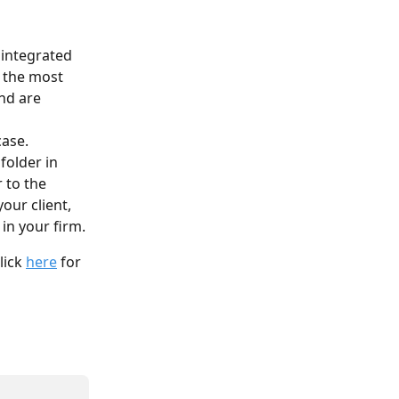
 integrated 
f the most 
nd are 
 
ase. 
folder in 
 to the 
our client, 
 in your firm.
lick 
here
 for 