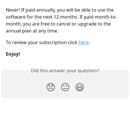
Never! If paid annually, you will be able to use the 
software for the next 12 months. If paid month-to-
month, you are free to cancel or upgrade to the 
annual plan at any time.
To review your subscription click 
here
.
Enjoy!
Did this answer your question?
😞
😐
😃