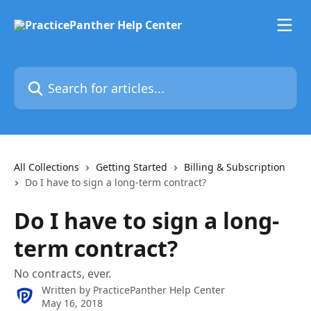
Skip to main content
Search for articles...
All Collections
Getting Started
Billing & Subscription
Do I have to sign a long-term contract?
Do I have to sign a long-
term contract?
No contracts, ever.
Written by
PracticePanther Help Center
May 16, 2018