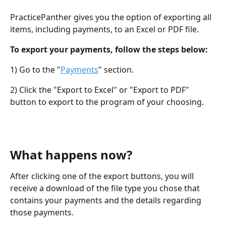
PracticePanther gives you the option of exporting all 
items, including payments, to an Excel or PDF file.
To export your payments, follow the steps below:
1) Go to the "
Payments
" section.
2) Click the "Export to Excel" or "Export to PDF" 
button to export to the program of your choosing.
What happens now?
After clicking one of the export buttons, you will 
receive a download of the file type you chose that 
contains your payments and the details regarding 
those payments.