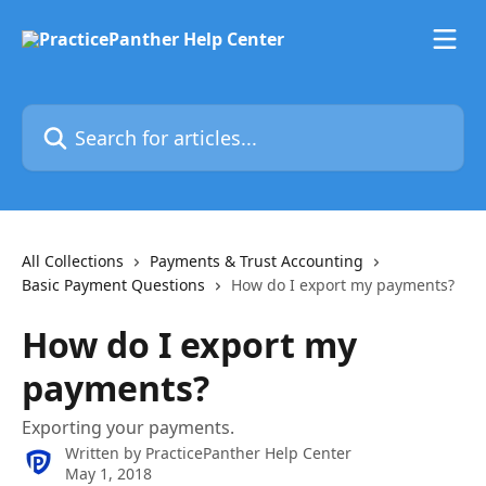
Skip to main content
Search for articles...
All Collections
Payments & Trust Accounting
Basic Payment Questions
How do I export my payments?
How do I export my
payments?
Exporting your payments.
Written by
PracticePanther Help Center
May 1, 2018