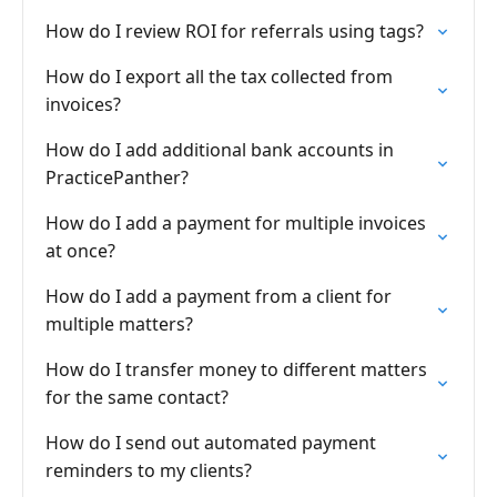
How do I review ROI for referrals using tags?
How do I export all the tax collected from
invoices?
How do I add additional bank accounts in
PracticePanther?
How do I add a payment for multiple invoices
at once?
How do I add a payment from a client for
multiple matters?
How do I transfer money to different matters
for the same contact?
How do I send out automated payment
reminders to my clients?