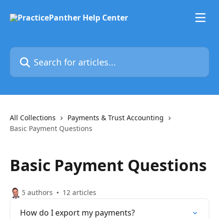
Skip to main content
Search for articles...
All Collections
Payments & Trust Accounting
Basic Payment Questions
Basic Payment Questions
5 authors
12 articles
How do I export my payments?