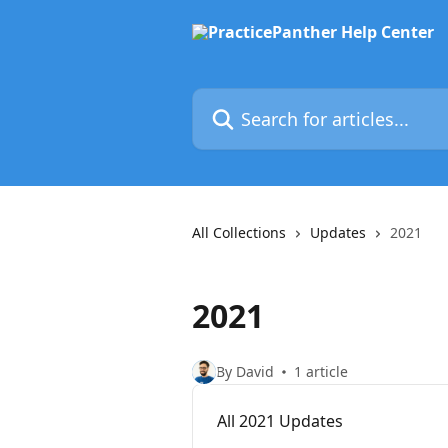
Skip to main content
Search for articles...
All Collections
Updates
2021
2021
By David
1 article
All 2021 Updates