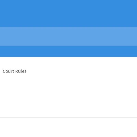
Court Rules