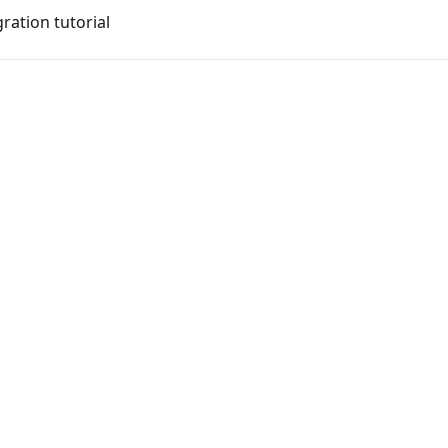
ration tutorial