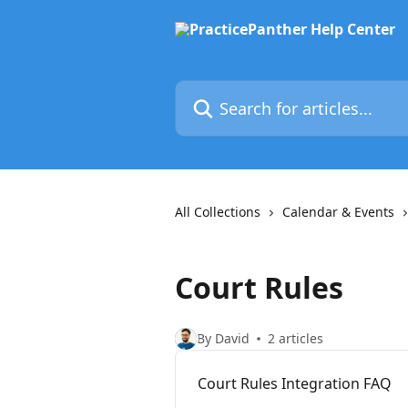
Skip to main content
Search for articles...
All Collections
Calendar & Events
Court Rules
By David
2 articles
Court Rules Integration FAQ