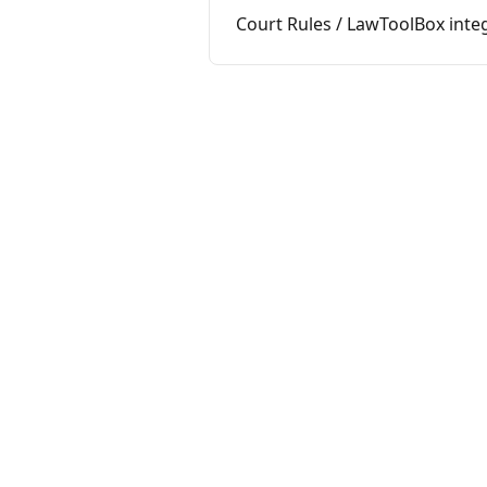
Court Rules / LawToolBox integ