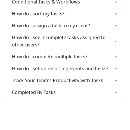
Conditional Tasks & Workflows
How do I sort my tasks?
How do I assign a task to my client?
How do I see incomplete tasks assigned to
other users?
How do I complete multiple tasks?
How do I set up recurring events and tasks?
Track Your Team's Productivity with Tasks
Completed By Tasks