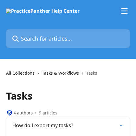
Skip to main content
Search for articles...
All Collections
Tasks & Workflows
Tasks
Tasks
4 authors
9 articles
How do I export my tasks?