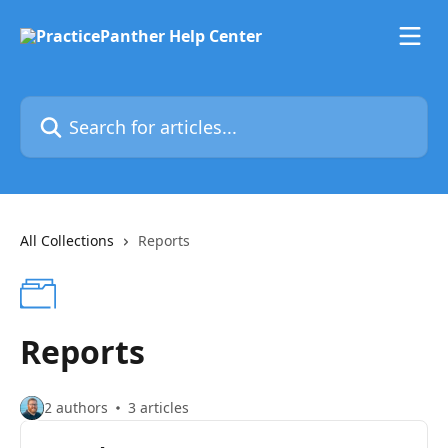
Skip to main content
Search for articles...
All Collections
Reports
Reports
2 authors
3 articles