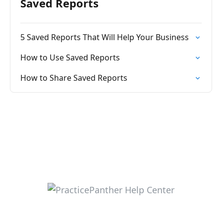
Saved Reports
5 Saved Reports That Will Help Your Business
How to Use Saved Reports
How to Share Saved Reports