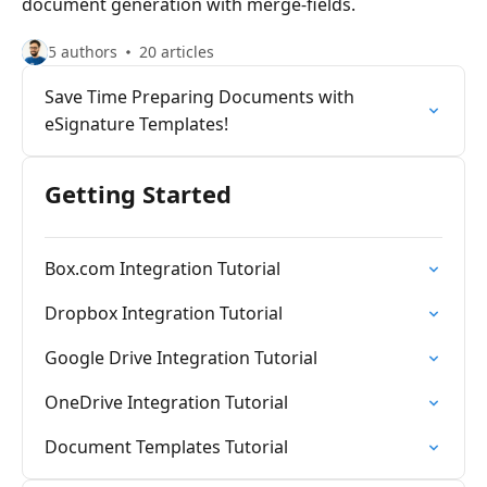
document generation with merge-fields.
5 authors
20 articles
Save Time Preparing Documents with
eSignature Templates!
Getting Started
Box.com Integration Tutorial
Dropbox Integration Tutorial
Google Drive Integration Tutorial
OneDrive Integration Tutorial
Document Templates Tutorial