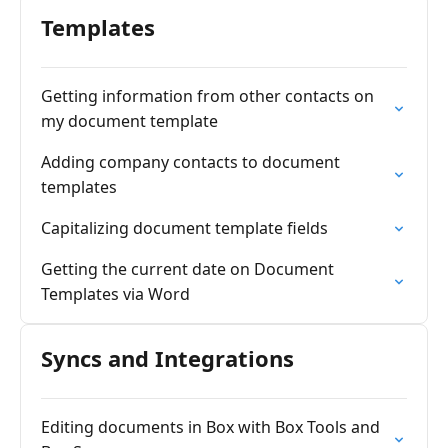
Templates
Getting information from other contacts on
my document template
Adding company contacts to document
templates
Capitalizing document template fields
Getting the current date on Document
Templates via Word
Syncs and Integrations
Editing documents in Box with Box Tools and