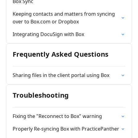
Box Sync
Keeping contacts and matters from syncing
over to Box.com or Dropbox
Integrating DocuSign with Box
Frequently Asked Questions
Sharing files in the client portal using Box
Troubleshooting
Fixing the "Reconnect to Box" warning
Properly Re-syncing Box with PracticePanther