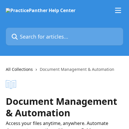
Skip to main content
Search for articles...
All Collections
Document Management & Automation
Document Management
& Automation
Access your files anytime, anywhere. Automate